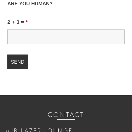
ARE YOU HUMAN?
2 + 3 =
*
CONTACT
IB LAZER LOUNGE