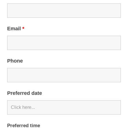
Email
*
Phone
Preferred date
Preferred time