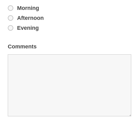
Morning
Afternoon
Evening
Comments