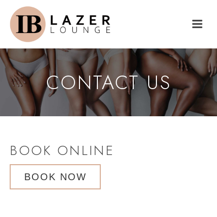
CONTACT US
BOOK ONLINE
BOOK NOW