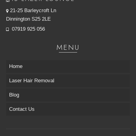
21-25 Barleycroft Ln
Dinnington S25 2LE
07919 925 056
MENU
Home
Laser Hair Removal
Blog
Contact Us