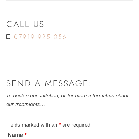
CALL US
07919 925 056
SEND A MESSAGE:
To book a consultation, or for more information about
our treatments…
Fields marked with an
*
are required
Name
*